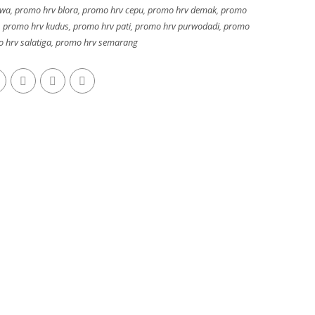
awa
,
promo hrv blora
,
promo hrv cepu
,
promo hrv demak
,
promo
,
promo hrv kudus
,
promo hrv pati
,
promo hrv purwodadi
,
promo
 hrv salatiga
,
promo hrv semarang