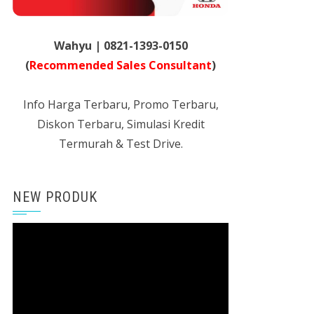
Wahyu | 0821-1393-0150
(
Recommended Sales Consultant
)
Info Harga Terbaru, Promo Terbaru,
Diskon Terbaru, Simulasi Kredit
Termurah & Test Drive.
NEW PRODUK