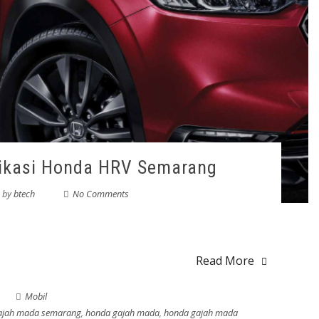
fikasi Honda HRV Semarang
by
btech
No Comments
Read More
Mobil
gajah mada semarang
,
honda gajah mada
,
honda gajah mada