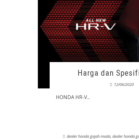
Harga dan Spesi
12/06/2020
HONDA HR-V...
dealer honda gajah mada
,
dealer honda 