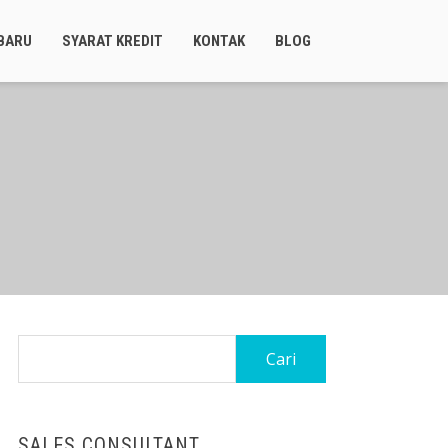
BARU
SYARAT KREDIT
KONTAK
BLOG
Cari
untuk:
SALES CONSULTANT