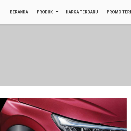
BERANDA
PRODUK
HARGA TERBARU
PROMO TER