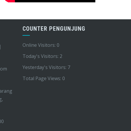
COUNTER PENGUNJUNG
Online Visitors:
0
|
Today's Visitors:
2
Yesterday's Visitors:
7
com
Total Page Views:
0
arang
g,
00