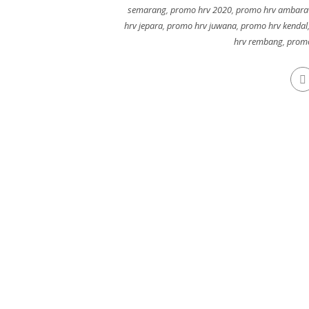
semarang
,
promo hrv 2020
,
promo hrv ambar
hrv jepara
,
promo hrv juwana
,
promo hrv kendal
hrv rembang
,
promo