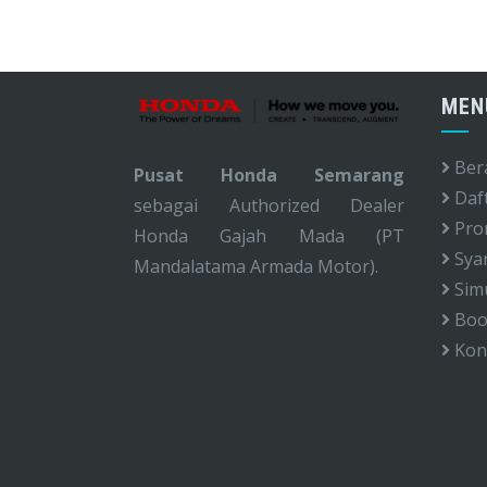
MEN
Ber
Pusat Honda Semarang
Daf
sebagai Authorized Dealer
Pro
Honda Gajah Mada (PT
Syar
Mandalatama Armada Motor).
Simu
Book
Kon