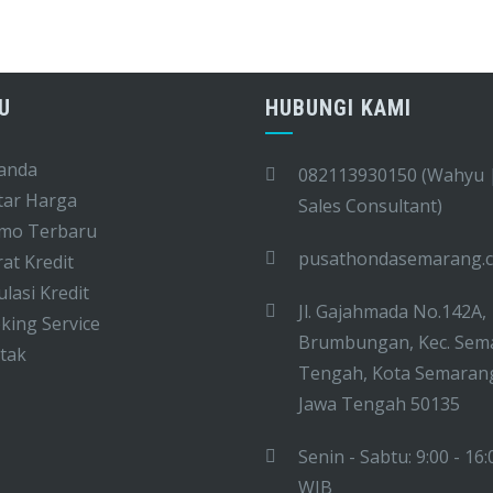
U
HUBUNGI KAMI
anda
082113930150 (Wahyu 
tar Harga
Sales Consultant)
mo Terbaru
pusathondasemarang.
at Kredit
lasi Kredit
Jl. Gajahmada No.142A,
ing Service
Brumbungan, Kec. Sem
tak
Tengah, Kota Semaran
Jawa Tengah 50135
Senin - Sabtu: 9:00 - 16:
WIB